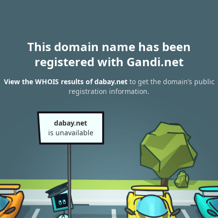
This domain name has been
registered with Gandi.net
View the WHOIS results of dabay.net
to get the domain’s public
registration information.
dabay.net
is unavailable