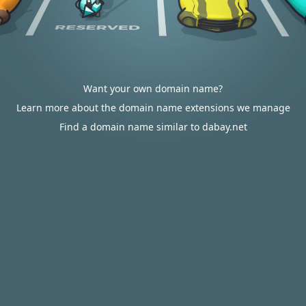
Want your own domain name?
Learn more about the domain name extensions we manage
Find a domain name similar to dabay.net